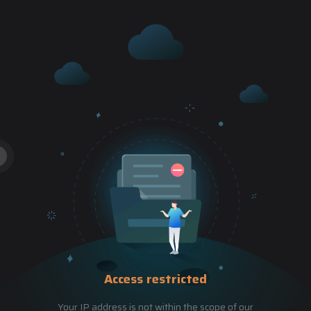
Access restricted
Your IP address is not within the scope of our