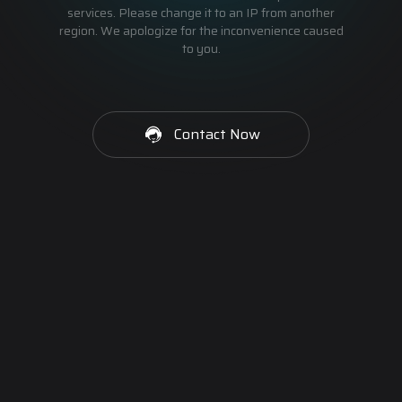
services. Please change it to an IP from another
region. We apologize for the inconvenience caused
to you.
Contact Now